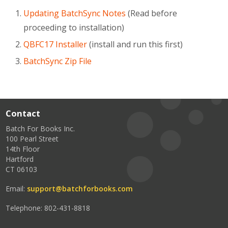
Updating BatchSync Notes
(Read before
proceeding to installation)
QBFC17 Installer
(install and run this first)
BatchSync Zip File
Contact
Batch For Books Inc.
100 Pearl Street
14th Floor
Hartford
CT 06103
Email:
support@batchforbooks.com
Telephone: 802-431-8818