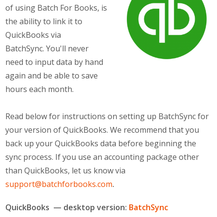
of using Batch For Books, is
Meet the Team
the ability to link it to
QuickBooks via
BatchSync. You'll never
need to input data by hand
again and be able to save
hours each month.
Read below for instructions on setting up BatchSync for
your version of QuickBooks. We recommend that you
back up your QuickBooks data before beginning the
sync process. If you use an accounting package other
than QuickBooks, let us know via
support@batchforbooks.com
.
QuickBooks — desktop version:
BatchSync