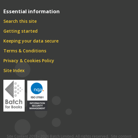
Essential information
Search this site
Getting started
Keeping your data secure
Terms & Conditions
Privacy & Cookies Policy
Site Index
Site Content 2011– 2026 Batch Limited. All rights reserved. Site content