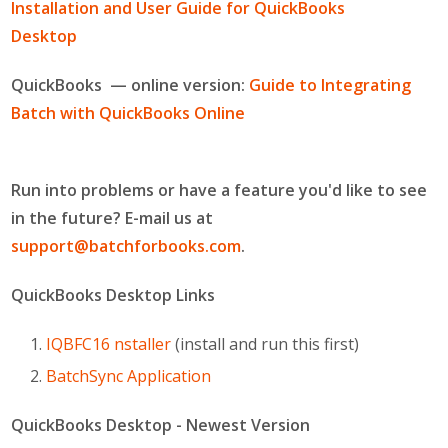
Installation and User Guide for QuickBooks
Desktop
(Windows only)
QuickBooks — online version:
Guide to Integrating
Batch with QuickBooks Online
Run into problems or have a feature you'd like to see
in the future? E-mail us at
support@batchforbooks.com
.
QuickBooks Desktop Links
IQBFC16 nstaller
(install and run this first)
BatchSync Application
QuickBooks Desktop - Newest Version