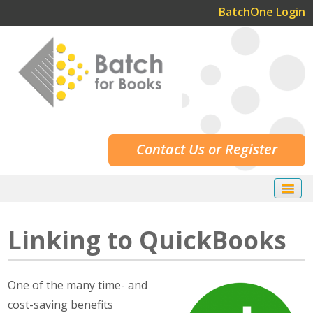
BatchOne Login
Contact Us or Register
Home
Linking to QuickBooks
Our Services
Our Customers
O
ne of the many time- and
Resources
cost-saving benefits
How Batch Works