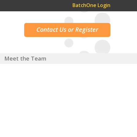
BatchOne Login
Contact Us or Register
Meet the Team