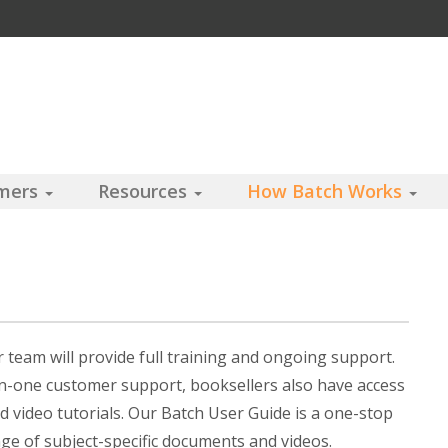
omers
Resources
How Batch Works
team will provide full training and ongoing support.
on-one customer support, booksellers also have access
d video tutorials. Our Batch User Guide is a one-stop
nge of subject-specific documents and videos.