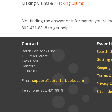
Making Claims &
Tracking Claims
Not finding the answer or information you're lo
802-431-8818 to get help.
Contact
Essenti
Batch For Books Inc.
Search th
100 Pearl Street
Getting 
14th Floor
Hartford
Keeping 
CT 06103
Terms &
Email:
support@batchforbooks.com
Privacy 
Telephone: 802-431-8818
Site Ind