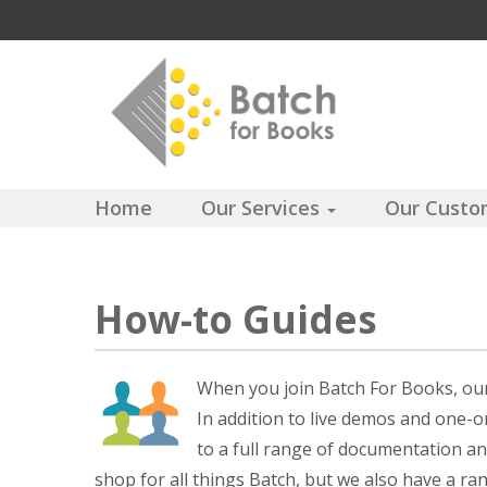
Home
Our Services
Our Cust
How-to Guides
When you join Batch For Books, our 
In addition to live demos and one-
to a full range of documentation an
shop for all things Batch, but we also have a ra