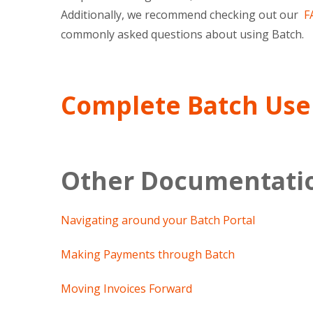
Additionally, we recommend checking out our
FA
commonly asked questions about using Batch.
Complete Batch Use
Other Documentati
Navigating around your Batch Portal
Making Payments through Batch
Moving Invoices Forward