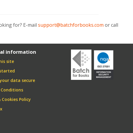
oking for? E-mail
support@batchforbooks.com
or call
al information
is site
started
your data secure
 Conditions
& Cookies Policy
ex