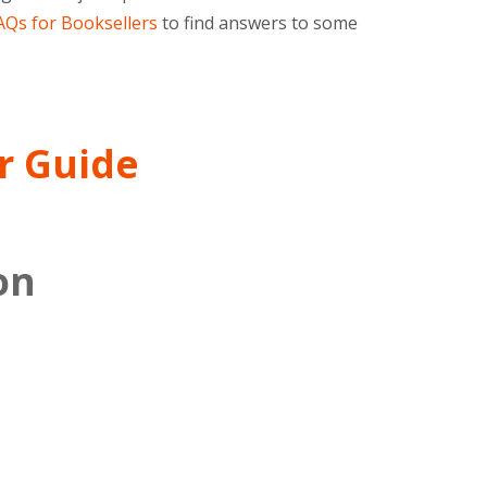
Qs for Booksellers
to find answers to some
r Guide
on