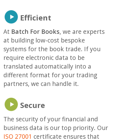
Efficient
At
Batch For Books
, we are experts
at building low-cost bespoke
systems for the book trade. If you
require electronic data to be
translated automatically into a
different format for your trading
partners, we can handle it.
Secure
The security of your financial and
business data is our top priority. Our
ISO 27001
certificate ensures that