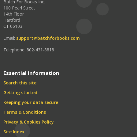
Batch For Books Inc.
100 Pearl Street
14th Floor
Hartford
CT 06103
Email:
support@batchforbooks.com
Telephone: 802-431-8818
Essential information
Search this site
Getting started
Keeping your data secure
Terms & Conditions
Privacy & Cookies Policy
Site Index