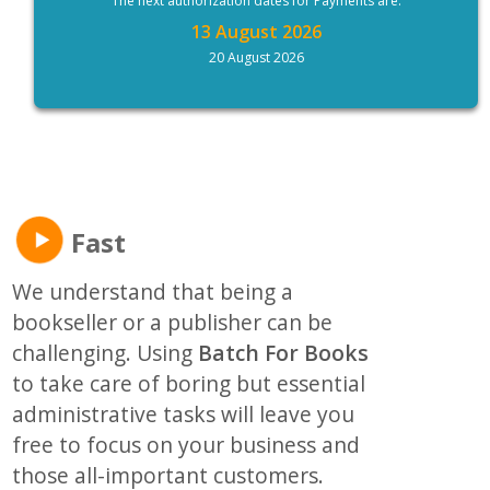
The next authorization dates for Payments are:
13 August 2026
20 August 2026
Fast
We understand that being a
bookseller or a publisher can be
challenging. Using
Batch For Books
to take care of boring but essential
administrative tasks will leave you
free to focus on your business and
those all-important customers.