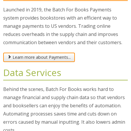
Launched in 2019, the Batch For Books Payments
system provides bookstores with an efficient way to
manage payments to US vendors. Trading online
reduces overheads in the supply chain and improves
communication between vendors and their customers.
Learn more about Payments...
Data Services
Behind the scenes, Batch For Books works hard to
manage financial and supply chain data so that vendors
and booksellers can enjoy the benefits of automation.
Automating processes saves time and cuts down on
errors caused by manual inputting. It also lowers admin
costs.