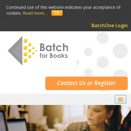
Continued use of this website indicates your acceptance of
cookies.
Read more…
Ok
BatchOne Login
Contact Us or Register
Home
Our Services
Our Customers