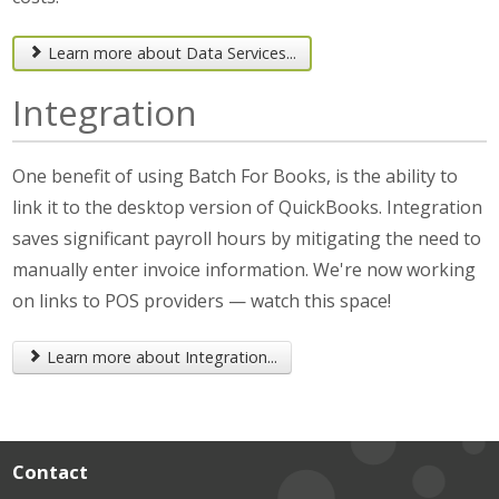
Learn more about Data Services...
Integration
One benefit of using Batch For Books, is the ability to
link it to the desktop version of QuickBooks. Integration
saves significant payroll hours by mitigating the need to
manually enter invoice information. We're now working
on links to POS providers — watch this space!
Learn more about Integration...
Contact