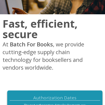
Resources
How Batch Works
Fast, efficient,
Meet the Team
secure
At
Batch For Books
, we provide
cutting-edge supply chain
technology for booksellers and
vendors worldwide.
Authorization Dates