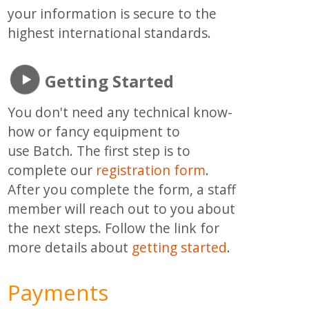
your information is secure to the
highest international standards.
Getting Started
You don't need any technical know-
how or fancy equipment to
use Batch. The first step is to
complete our
registration form
.
After you complete the form, a staff
member will reach out to you about
the next steps. Follow the link for
more details about
getting started
.
Payments