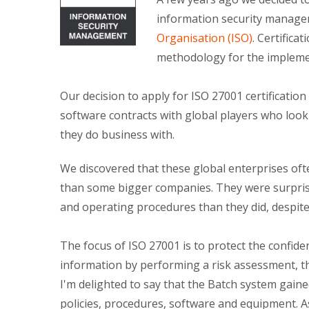
information security manage
Organisation (ISO)
. Certifica
methodology for the implemen
Our decision to apply for ISO 27001 certificatio
software contracts with global players who look
they do business with.
We discovered that these global enterprises oft
than some bigger companies. They were surprise
and operating procedures than they did, despite
The focus of ISO 27001 is to protect the confident
information by performing a risk assessment, the
I'm delighted to say that the Batch system gaine
policies, procedures, software and equipment. A