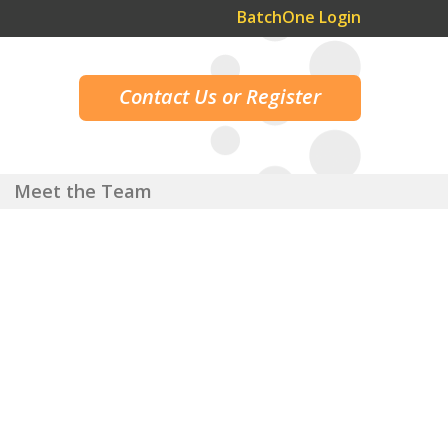
BatchOne Login
Contact Us or Register
Meet the Team