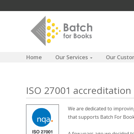
Home
Our Services
Our Cust
ISO 27001 accreditation
We are dedicated to improving
that supports Batch For Books
A few years ago we decided t