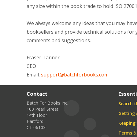
any size within the book trade to hold ISO 27001
We always welcome any ideas that you may have 
booksellers and provide technical solutions for 
comments and suggestions.
Fraser Tanner
CEO
Email:
support@batchforbooks.com
Contact
Essenti
Batch For Books Inc.
Search th
100 Pearl Street
Getting 
14th Floor
Hartford
Keeping 
CT 06103
Terms &