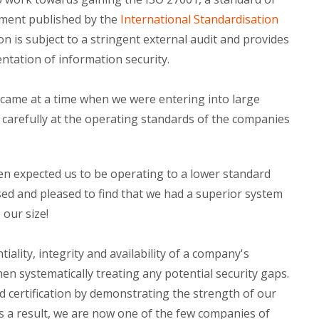
ment published by the
International Standardisation
tion is subject to a stringent external audit and provides
tation of information security.
n came at a time when we were entering into large
 carefully at the operating standards of the companies
en expected us to be operating to a lower standard
d and pleased to find that we had a superior system
 our size!
iality, integrity and availability of a company's
n systematically treating any potential security gaps.
d certification by demonstrating the strength of our
s a result, we are now one of the few companies of