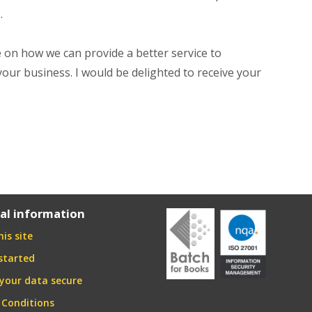
.
on how we can provide a better service to
your business. I would be delighted to receive your
al information
is site
started
your data secure
 Conditions