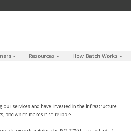
omers
Resources
How Batch Works
 our services and have invested in the infrastructure
, and which makes it so reliable.
o work towards gaining the ISO 27001, a standard of